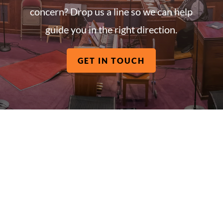
concern? Drop us a line so we can help
guide you in the right direction.
GET IN TOUCH