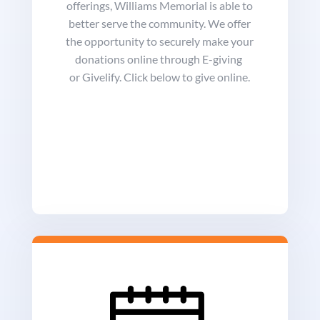
offerings, Williams Memorial is able to
better serve the community. We offer
the opportunity to securely make your
donations online through E-giving
or Givelify. Click below to give online.