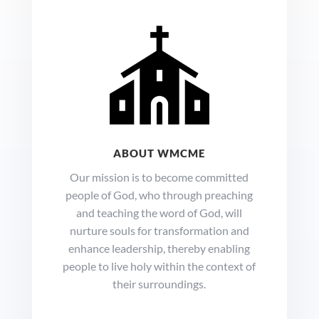
ABOUT WMCME
Our mission is to become committed
people of God, who through preaching
and teaching the word of God, will
nurture souls for transformation and
enhance leadership, thereby enabling
people to live holy within the context of
their surroundings.