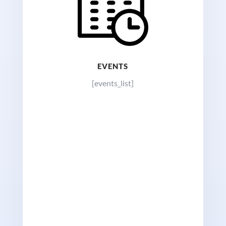
EVENTS
[events_list]