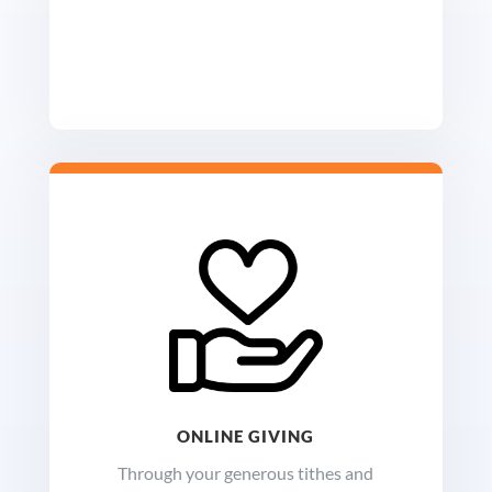
ONLINE GIVING
Through your generous tithes and