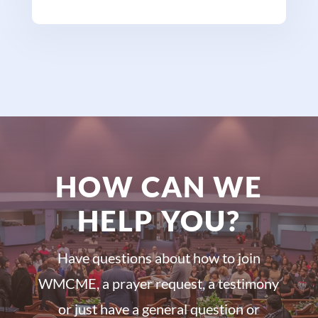
HOW CAN WE
HELP YOU?
Have questions about how to join
WMCME, a prayer request, a testimony
or just have a general question or