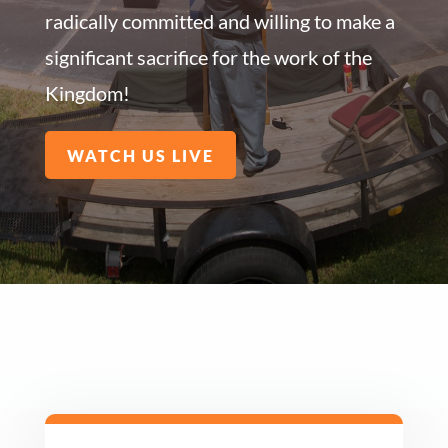
radically committed and willing to make a
significant sacrifice for the work of the
Kingdom!
WATCH US LIVE