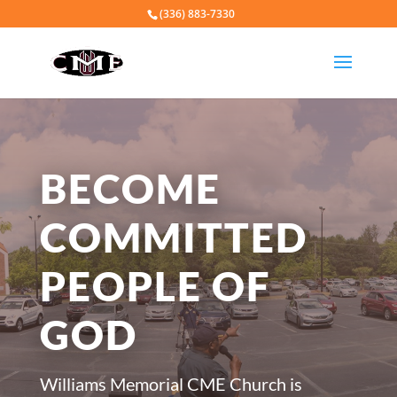
(336) 883-7330
BECOME
COMMITTED
PEOPLE OF
GOD
​Williams Memorial CME Church is