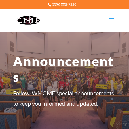
(336) 883-7330
Announcement
s
Follow WMCME special announcements
to keep you informed and updated.