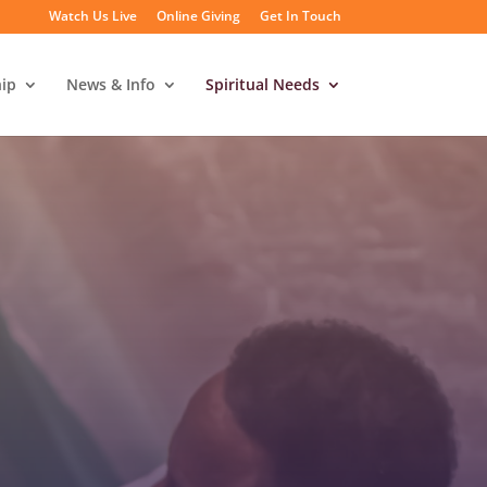
Watch Us Live
Online Giving
Get In Touch
ip
News & Info
Spiritual Needs