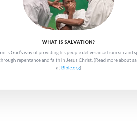
WHAT IS SALVATION?
ion is God’s way of providing his people deliverance from sin and sp
through repentance and faith in Jesus Christ. (Read more about sa
at
Bible.org
)