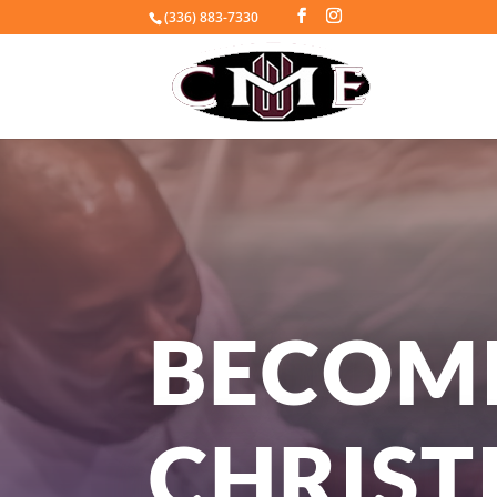
(336) 883-7330
BECOM
CHRIST