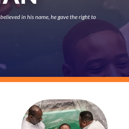
believed in his name, he gave the right to