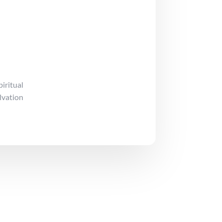
iritual
lvation