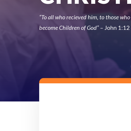
“To all who recieved him, to those who 
become Children of God”
– John 1:12