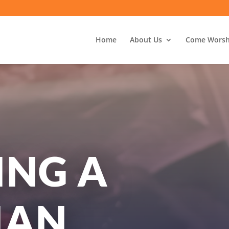
Home
About Us
Come Worsh
ING A
IAN