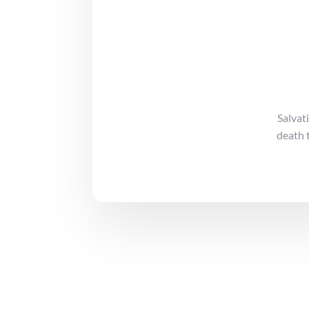
Salvat
death 