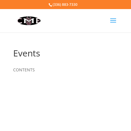
(336) 883-7330
Events
CONTENTS